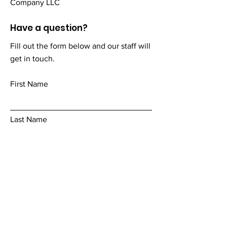
Company LLC
Have a question?
Fill out the form below and our staff will
get in touch.
First Name
Last Name
Email
Add a message