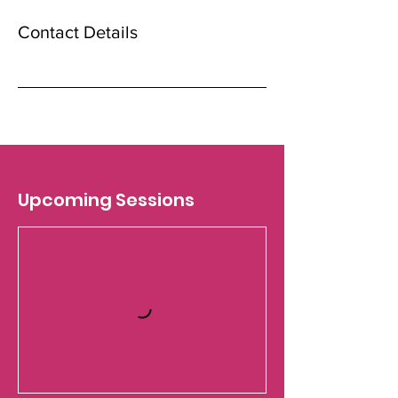
Contact Details
Upcoming Sessions