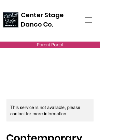
Center Stage
Dance Co.
Parent Portal
This service is not available, please
contact for more information.
Contemporary