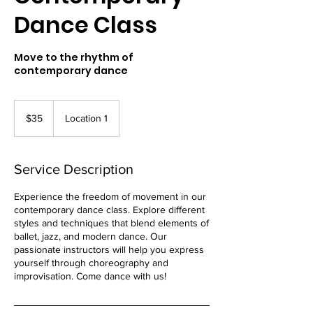
Dance Class
Move to the rhythm of
contemporary dance
35
US
$35
Location 1
dollars
Service Description
Experience the freedom of movement in our
contemporary dance class. Explore different
styles and techniques that blend elements of
ballet, jazz, and modern dance. Our
passionate instructors will help you express
yourself through choreography and
improvisation. Come dance with us!