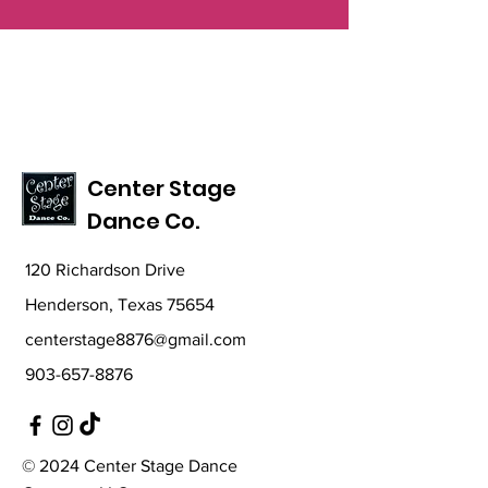
Center Stage
Dance Co.
120 Richardson Drive
Henderson, Texas 75654
centerstage8876@gmail.com
903-657-8876
© 2024 Center Stage Dance