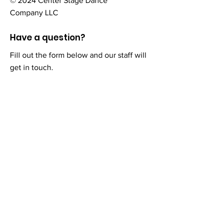
© 2024 Center Stage Dance
Company LLC
Have a question?
Fill out the form below and our staff will
get in touch.
First Name
Last Name
Email
Add a message