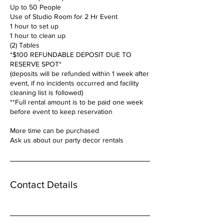
Up to 50 People
Use of Studio Room for 2 Hr Event
1 hour to set up
1 hour to clean up
(2) Tables
*$100 REFUNDABLE DEPOSIT DUE TO
RESERVE SPOT*
(deposits will be refunded within 1 week after
event, if no incidents occurred and facility
cleaning list is followed)
**Full rental amount is to be paid one week
before event to keep reservation
More time can be purchased
Ask us about our party decor rentals
Contact Details