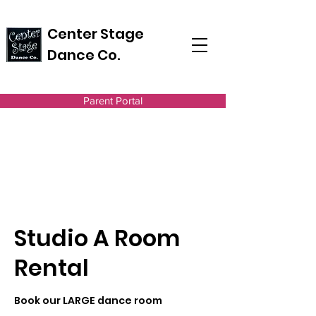
Center Stage
Dance Co.
Parent Portal
Studio A Room
Rental
Book our LARGE dance room