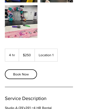
250
US
4 hr
4
$250
Location 1
dollars
h
r
Book Now
Service Description
Studio A (39’x39’) =4 HR Rental