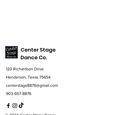
Center Stage
Dance Co.
120 Richardson Drive
Henderson, Texas 75654
centerstage8876@gmail.com
903-657-8876